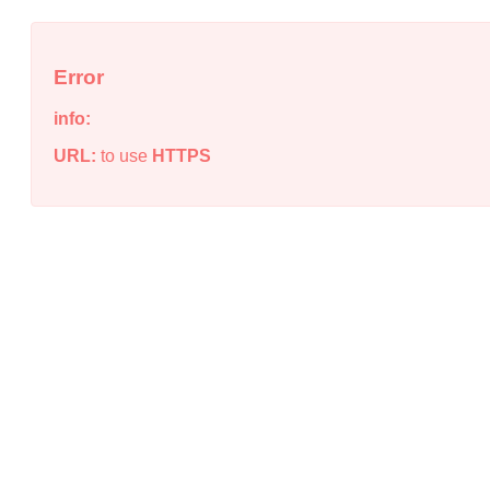
Error
info:
URL:
to use
HTTPS