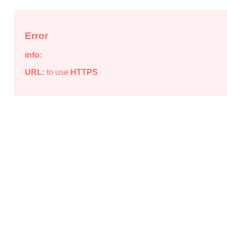
Error
info:
URL:
to use
HTTPS