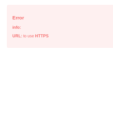
Error
info:
URL:
to use
HTTPS