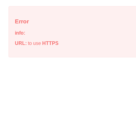
Error
info:
URL:
to use
HTTPS