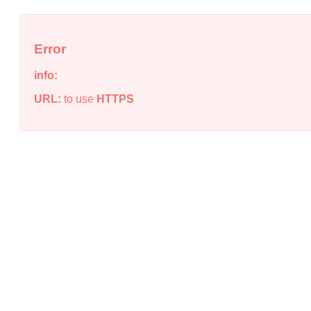
Error
info:
URL:
to use
HTTPS