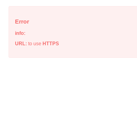
Error
info:
URL:
to use
HTTPS