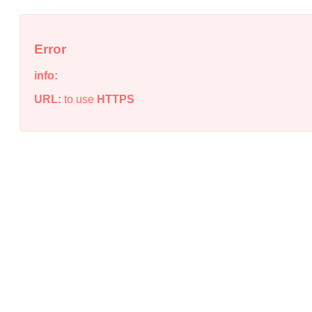
Error
info:
URL:
to use
HTTPS