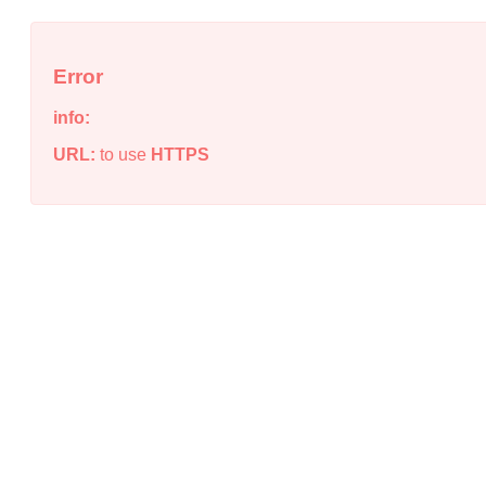
Error
info:
URL:
to use
HTTPS